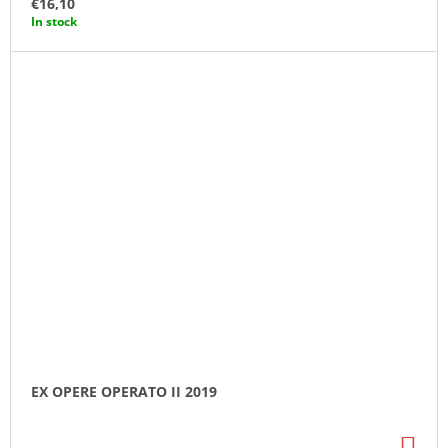
€16,10
CA
In stock
EX OPERE OPERATO II 2019
AD