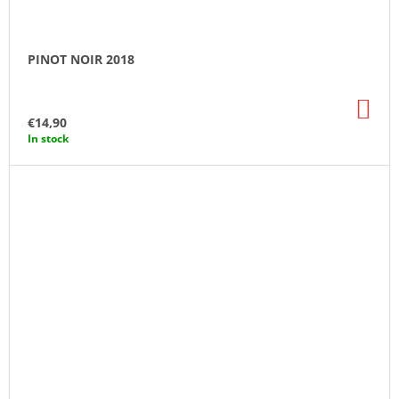
PINOT NOIR 2018
AD
TO
€14,90
CA
In stock