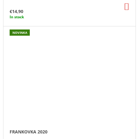
AD
TO
€14,90
CA
In stock
NOVINKA
FRANKOVKA 2020