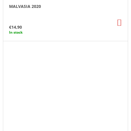
MALVASIA 2020
AD
TO
€14,90
CA
In stock