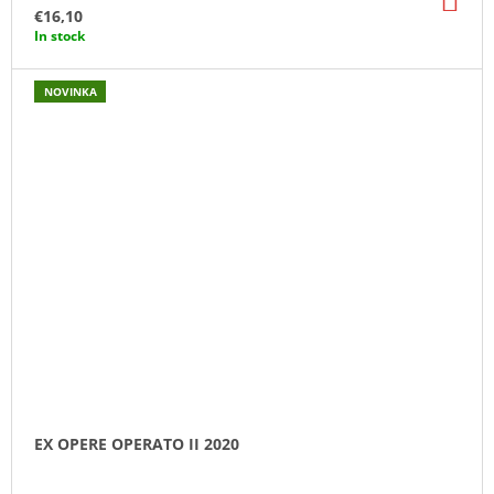
TO
€16,10
CA
In stock
NOVINKA
EX OPERE OPERATO II 2020