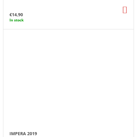
AD
TO
€14,90
CA
In stock
IMPERA 2019