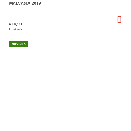
MALVASIA 2019
AD
TO
€14,90
CA
In stock
NOVINKA