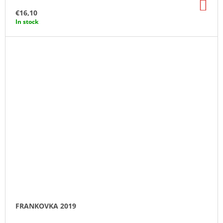
AD
TO
€16,10
CA
In stock
FRANKOVKA 2019