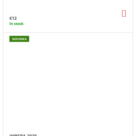
AD
TO
€12
CA
In stock
NOVINKA
IMPERA 2020