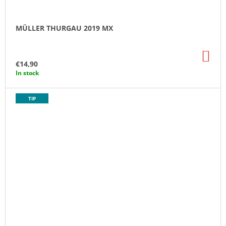
MÜLLER THURGAU 2019 MX
AD
TO
€14,90
CA
In stock
TIP