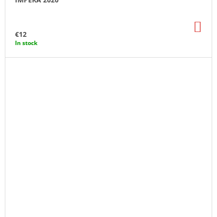
AD
TO
€12
CA
In stock